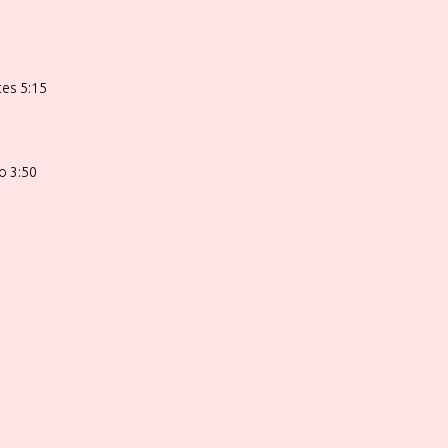
ces 5:15
o 3:50