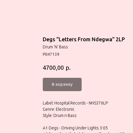
Degs "Letters From Ndegwa" 2LP
Drum 'N' Bass
P047139
р.
4700,00
В корзину
Label: Hospital Records - NHS376LP
Genre: Electronic
Style: Drum n Bass
A1 Degs - Driving Under Lights 3:05