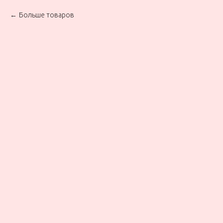
Больше товаров