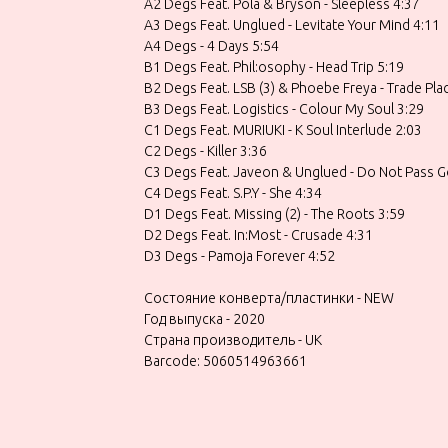
A2 Degs Feat. Pola & Bryson - Sleepless 4:37
A3 Degs Feat. Unglued - Levitate Your Mind 4:11
A4 Degs - 4 Days 5:54
B1 Degs Feat. Phil:osophy - Head Trip 5:19
B2 Degs Feat. LSB (3) & Phoebe Freya - Trade Pla
B3 Degs Feat. Logistics - Colour My Soul 3:29
C1 Degs Feat. MURIUKI - K Soul Interlude 2:03
C2 Degs - Killer 3:36
C3 Degs Feat. Javeon & Unglued - Do Not Pass G
C4 Degs Feat. S.P.Y - She 4:34
D1 Degs Feat. Missing (2) - The Roots 3:59
D2 Degs Feat. In:Most - Crusade 4:31
D3 Degs - Pamoja Forever 4:52
Состояние конверта/пластинки - NEW
Год выпуска - 2020
Страна производитель - UK
Barcode: 5060514963661