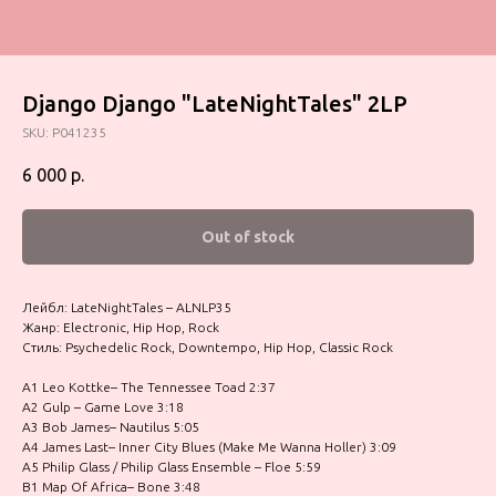
Django Django "LateNightTales" 2LP
SKU:
P041235
6 000
р.
Out of stock
Лейбл: LateNightTales – ALNLP35
Жанр: Electronic, Hip Hop, Rock
Стиль: Psychedelic Rock, Downtempo, Hip Hop, Classic Rock
A1 Leo Kottke– The Tennessee Toad 2:37
A2 Gulp – Game Love 3:18
A3 Bob James– Nautilus 5:05
A4 James Last– Inner City Blues (Make Me Wanna Holler) 3:09
A5 Philip Glass / Philip Glass Ensemble – Floe 5:59
B1 Map Of Africa– Bone 3:48