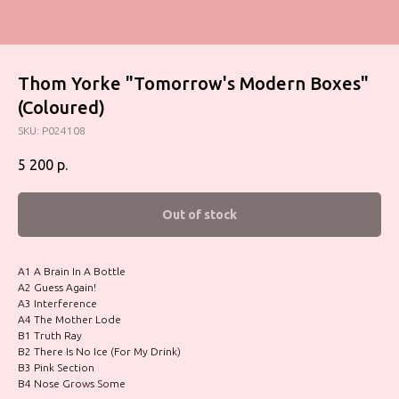
Thom Yorke "Tomorrow's Modern Boxes"
(Coloured)
SKU:
P024108
5 200
р.
Out of stock
A1 A Brain In A Bottle
A2 Guess Again!
A3 Interference
A4 The Mother Lode
B1 Truth Ray
B2 There Is No Ice (For My Drink)
B3 Pink Section
B4 Nose Grows Some