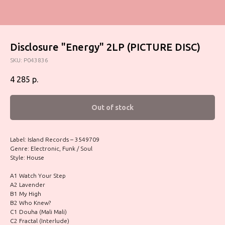
Disclosure "Energy" 2LP (PICTURE DISC)
SKU:
P043836
4 285
р.
Out of stock
Label: Island Records – 3549709
Genre: Electronic, Funk / Soul
Style: House
A1 Watch Your Step
A2 Lavender
B1 My High
B2 Who Knew?
C1 Douha (Mali Mali)
C2 Fractal (Interlude)