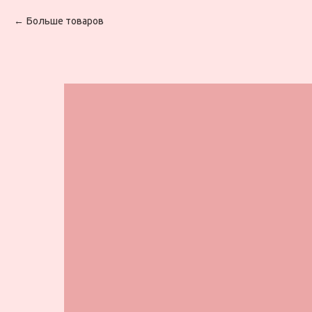
Больше товаров