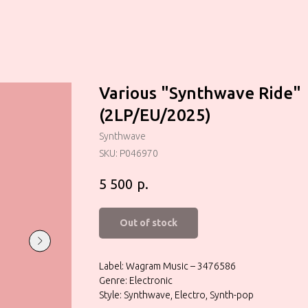
Various "Synthwave Ride"
(2LP/EU/2025)
Synthwave
SKU:
P046970
р.
5 500
Out of stock
Label: Wagram Music – 3476586
Genre: Electronic
Style: Synthwave, Electro, Synth-pop