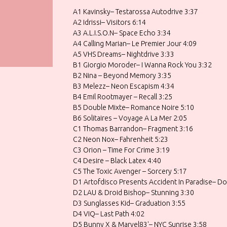
A1 Kavinsky– Testarossa Autodrive 3:37
A2 Idrissi– Visitors 6:14
A3 A.L.I.S.O.N– Space Echo 3:34
A4 Calling Marian– Le Premier Jour 4:09
A5 VHS Dreams– Nightdrive 3:33
B1 Giorgio Moroder– I Wanna Rock You 3:32
B2 Nina – Beyond Memory 3:35
B3 Melezz– Neon Escapism 4:34
B4 Emil Rootmayer – Recall 3:25
B5 Double Mixte– Romance Noire 5:10
B6 Solitaires – Voyage A La Mer 2:05
C1 Thomas Barrandon– Fragment 3:16
C2 Neon Nox– Fahrenheit 5:23
C3 Orion – Time For Crime 3:19
C4 Desire – Black Latex 4:40
C5 The Toxic Avenger – Sorcery 5:17
D1 Artofdisco Presents Accident In Paradise– Do
D2 LAU & Droid Bishop– Stunning 3:30
D3 Sunglasses Kid– Graduation 3:55
D4 VIQ– Last Path 4:02
D5 Bunny X & Marvel83'– NYC Sunrise 3:58