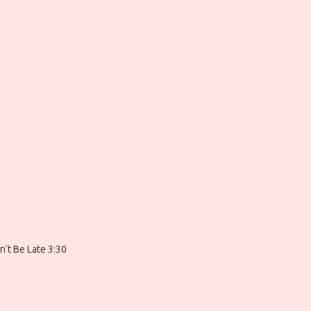
n't Be Late 3:30