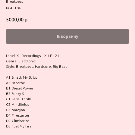
Breakbeat
P045104
5000,00
р.
В корзину
Label: XL Recordings – XLLP 121
Genre: Electronic
Style: Breakbeat, Hardcore, Big Beat
A1 Smack My B. Up
A2 Breathe
B1 Diesel Power
B2 Funky S.
C1 Serial Thrilla
C2 Mindfields
C3 Narayan
D1 Firestarter
D2 Climbatize
D3 Fuel My Fire