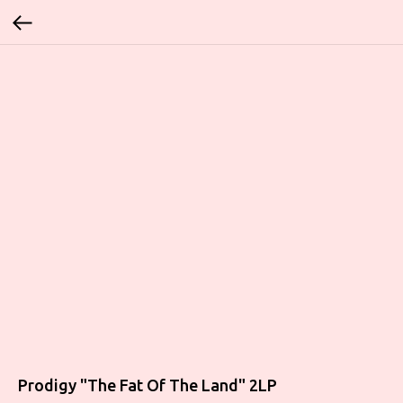
Prodigy "The Fat Of The Land" 2LP