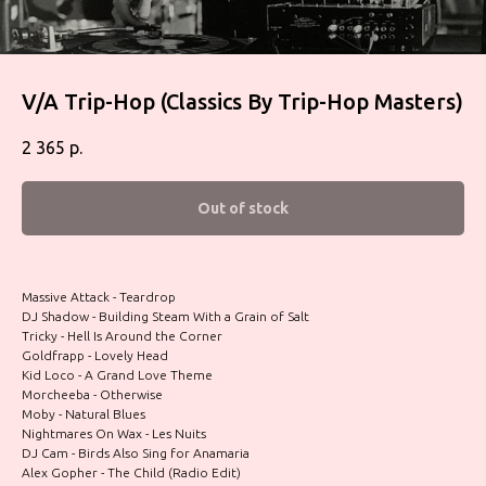
V/A Trip-Hop (Classics By Trip-Hop Masters)
2 365
р.
Out of stock
Massive Attack - Teardrop
DJ Shadow - Building Steam With a Grain of Salt
Tricky - Hell Is Around the Corner
Goldfrapp - Lovely Head
Kid Loco - A Grand Love Theme
Morcheeba - Otherwise
Moby - Natural Blues
Nightmares On Wax - Les Nuits
DJ Cam - Birds Also Sing for Anamaria
Alex Gopher - The Child (Radio Edit)