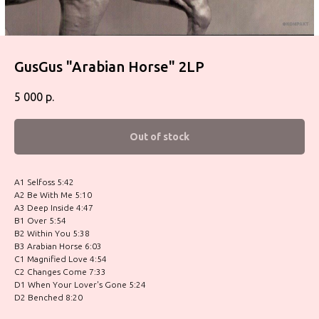
GusGus "Arabian Horse" 2LP
5 000
р.
Out of stock
A1 Selfoss 5:42
A2 Be With Me 5:10
A3 Deep Inside 4:47
B1 Over 5:54
B2 Within You 5:38
B3 Arabian Horse 6:03
C1 Magnified Love 4:54
C2 Changes Come 7:33
D1 When Your Lover's Gone 5:24
D2 Benched 8:20