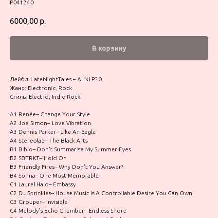
P041240
6000,00
р.
В корзину
Лейбл: LateNightTales – ALNLP30
Жанр: Electronic, Rock
Стиль: Electro, Indie Rock
A1 Renée– Change Your Style
A2 Joe Simon– Love Vibration
A3 Dennis Parker– Like An Eagle
A4 Stereolab– The Black Arts
B1 Bibio– Don't Summarise My Summer Eyes
B2 SBTRKT– Hold On
B3 Friendly Fires– Why Don't You Answer?
B4 Sonna– One Most Memorable
C1 Laurel Halo– Embassy
C2 DJ Sprinkles– House Music Is A Controllable Desire You Can Own
C3 Grouper– Invisible
C4 Melody's Echo Chamber– Endless Shore