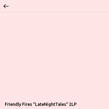
Friendly Fires "LateNightTales" 2LP