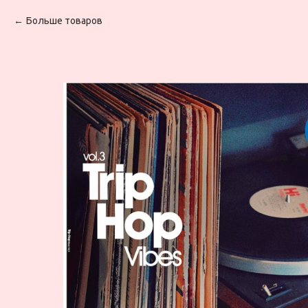
Больше товаров