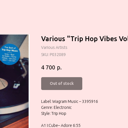
Various "Trip Hop Vibes Vol
Various Artists
SKU:
P032089
р.
4 700
Out of stock
Label: Wagram Music – 3395916
Genre: Electronic
Style: Trip Hop
A1 I:Cube– Adore 6:55