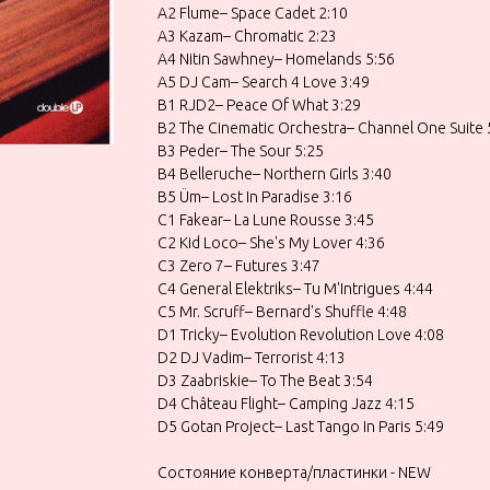
A2 Flume– Space Cadet 2:10
A3 Kazam– Chromatic 2:23
A4 Nitin Sawhney– Homelands 5:56
A5 DJ Cam– Search 4 Love 3:49
B1 RJD2– Peace Of What 3:29
B2 The Cinematic Orchestra– Channel One Suite 
B3 Peder– The Sour 5:25
B4 Belleruche– Northern Girls 3:40
B5 Üm– Lost In Paradise 3:16
C1 Fakear– La Lune Rousse 3:45
C2 Kid Loco– She's My Lover 4:36
C3 Zero 7– Futures 3:47
C4 General Elektriks– Tu M'Intrigues 4:44
C5 Mr. Scruff– Bernard's Shuffle 4:48
D1 Tricky– Evolution Revolution Love 4:08
D2 DJ Vadim– Terrorist 4:13
D3 Zaabriskie– To The Beat 3:54
D4 Château Flight– Camping Jazz 4:15
D5 Gotan Project– Last Tango In Paris 5:49
Состояние конверта/пластинки - NEW