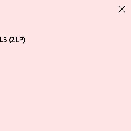
.3 (2LP)