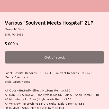
Various "Soulvent Meets Hospital" 2LP
Drum 'N' Bass
SKU:
P042438
5 000
р.
Out of stock
Label: Hospital Records – NHS476LP, Soulvent Records – NHS476
Genre: Electronic
Style: Drum n Bass
A1 GLXY – Butterfly Effect (Nu:Tone Remix) 3:50
A2 Bop (5) x Subwave – Don't Wake Me Up (Pola & Bryson Remix) 3:48
A3 Mountain – I'm Free (Hugh Hardie Remix) 3:55
A4 Winslow – Everything & More (Askel & Elere Remix) 4:35
B1 In:Most – Silhouette (Flava D Remix) 3:24