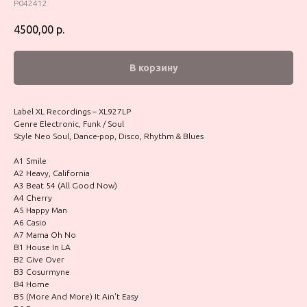
P042412
4500,00
р.
В корзину
Label XL Recordings – XL927LP
Genre Electronic, Funk / Soul
Style Neo Soul, Dance-pop, Disco, Rhythm & Blues
A1 Smile
A2 Heavy, California
A3 Beat 54 (All Good Now)
A4 Cherry
A5 Happy Man
A6 Casio
A7 Mama Oh No
B1 House In LA
B2 Give Over
B3 Cosurmyne
B4 Home
B5 (More And More) It Ain't Easy