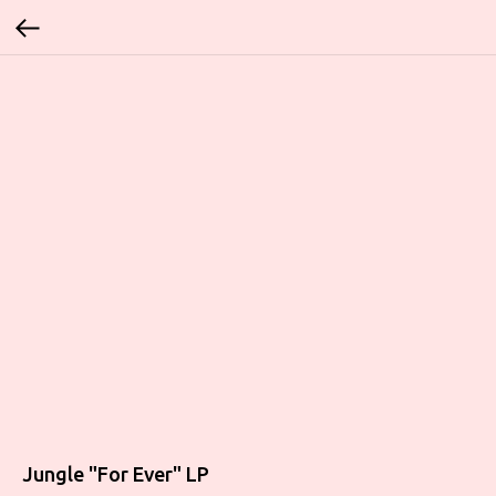
Jungle "For Ever" LP