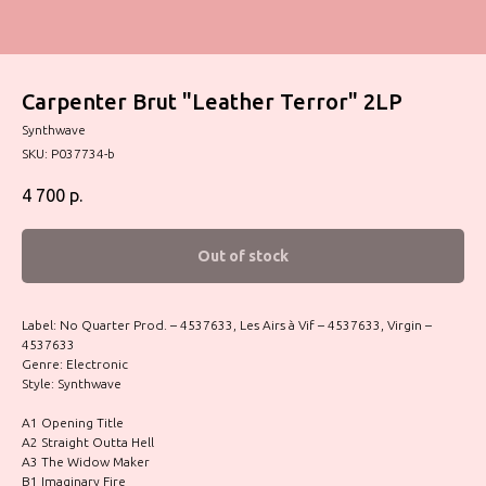
Carpenter Brut "Leather Terror" 2LP
Synthwave
SKU:
P037734-b
4 700
р.
Out of stock
Label: No Quarter Prod. – 4537633, Les Airs à Vif – 4537633, Virgin –
4537633
Genre: Electronic
Style: Synthwave
A1 Opening Title
A2 Straight Outta Hell
A3 The Widow Maker
B1 Imaginary Fire