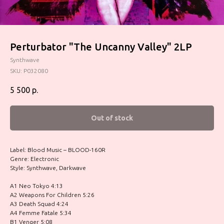
Perturbator "The Uncanny Valley" 2LP
Synthwave
SKU:
P032080
5 500
р.
Out of stock
Label: Blood Music – BLOOD-160R
Genre: Electronic
Style: Synthwave, Darkwave
A1 Neo Tokyo 4:13
A2 Weapons For Children 5:26
A3 Death Squad 4:24
A4 Femme Fatale 5:34
B1 Venger 5:08