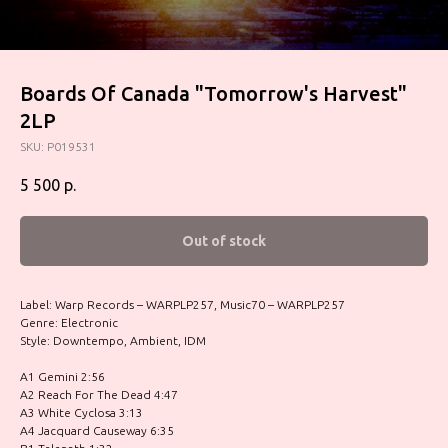
Boards Of Canada "Tomorrow's Harvest"
2LP
SKU:
P019531
5 500
р.
Out of stock
Label: Warp Records – WARPLP257, Music70 – WARPLP257
Genre: Electronic
Style: Downtempo, Ambient, IDM
A1 Gemini 2:56
A2 Reach For The Dead 4:47
A3 White Cyclosa 3:13
A4 Jacquard Causeway 6:35