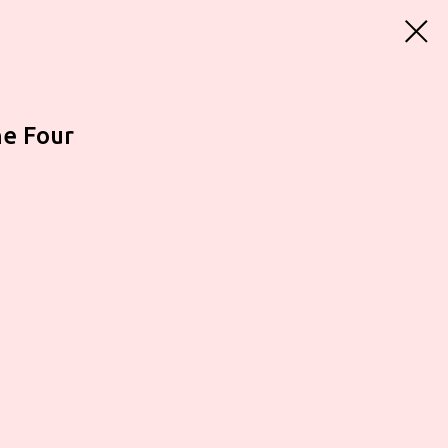
he Four