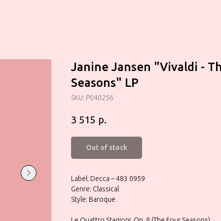
Janine Jansen "Vivaldi - T
Seasons" LP
SKU:
P040256
р.
3 515
Out of stock
Label: Decca – 483 0959
Genre: Classical
Style: Baroque
Le Quattro Stagioni, Op. 8 (The Four Seasons)