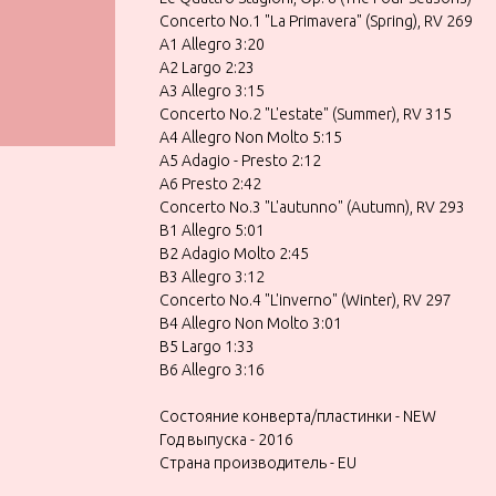
Concerto No.1 "La Primavera" (Spring), RV 269
A1 Allegro 3:20
A2 Largo 2:23
A3 Allegro 3:15
Concerto No.2 "L'estate" (Summer), RV 315
A4 Allegro Non Molto 5:15
A5 Adagio - Presto 2:12
A6 Presto 2:42
Concerto No.3 "L'autunno" (Autumn), RV 293
B1 Allegro 5:01
B2 Adagio Molto 2:45
B3 Allegro 3:12
Concerto No.4 "L'inverno" (Winter), RV 297
B4 Allegro Non Molto 3:01
B5 Largo 1:33
B6 Allegro 3:16
Состояние конверта/пластинки - NEW
Год выпуска - 2016
Страна производитель - EU