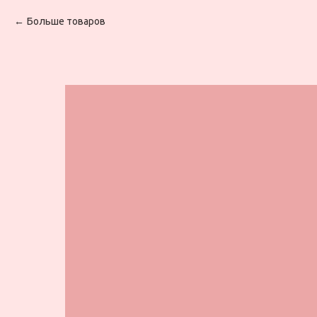
Больше товаров